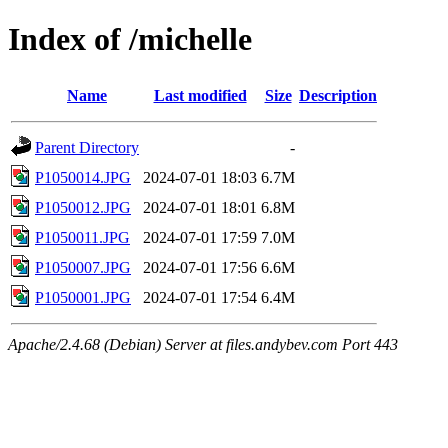
Index of /michelle
Name
Last modified
Size
Description
Parent Directory
-
P1050014.JPG
2024-07-01 18:03
6.7M
P1050012.JPG
2024-07-01 18:01
6.8M
P1050011.JPG
2024-07-01 17:59
7.0M
P1050007.JPG
2024-07-01 17:56
6.6M
P1050001.JPG
2024-07-01 17:54
6.4M
Apache/2.4.68 (Debian) Server at files.andybev.com Port 443